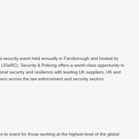
al security event held annually in Farnborough and hosted by
(JSaRC). Security & Policing offers a world-class opportunity to
onal security and resilience with leading UK suppliers, UK and
ers across the law enforcement and security sectors.
o-to event for those working at the highest-level of the global