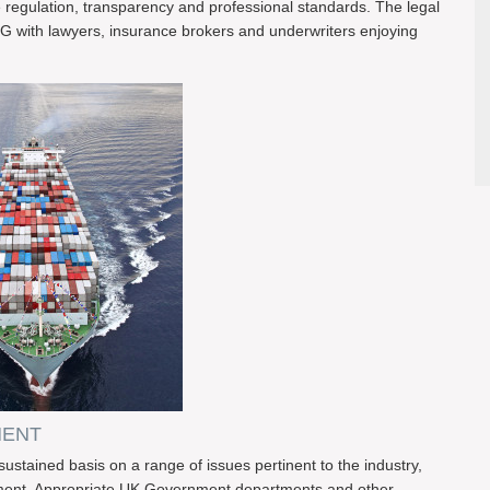
egulation, transparency and professional standards. The legal
G with lawyers, insurance brokers and underwriters enjoying
MENT
ained basis on a range of issues pertinent to the industry,
rnment. Appropriate UK Government departments and other