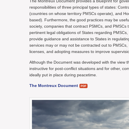
The Montreux Document provides a blueprint for govern
responsibilities of three principal types of states: Cont
(countries on whose territory PMSCs operate), and H
based). Furthermore, the good practices may be useful f
society, companies that contract PSMCs, and PMSCs th
pertinent legal obligations of States regarding PMSCs, 
provide guidance and assistance to States in regulat
services may or may not be contracted out to PMSCs, re
licenses, and adopting measures to improve supervisi
Although the Document was developed with the view tha
instructive for post-conflict situations and for other, 
ideally put in place during peacetime.
The Montreux Document