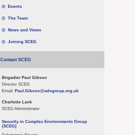
Events
The Team
News and Views
Joining SCEG
Contact SCEG
Brigadier Paul Gibson
Director SCEG
Email:
Paul.Gibson@adsgroup.org.uk
Charlotte Lack
SCEG Administrator
Security in Complex Environments Group
(SCEG)
Salamanca Square