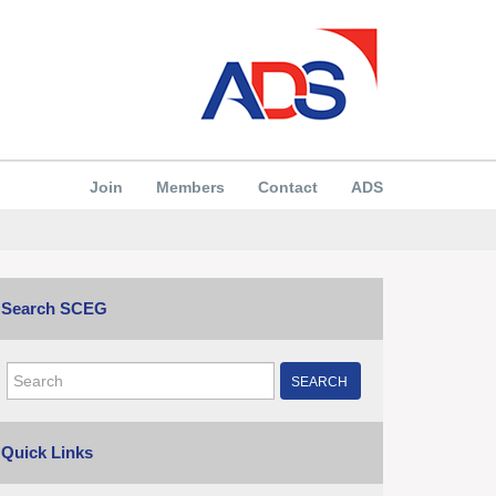
Join
Members
Contact
ADS
Search SCEG
SEARCH
Quick Links