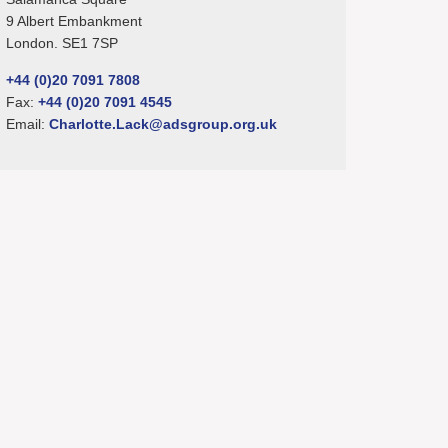
9 Albert Embankment
London. SE1 7SP
+44 (0)20 7091 7808
Fax:
+44 (0)20 7091 4545
Email:
Charlotte.Lack@adsgroup.org.uk