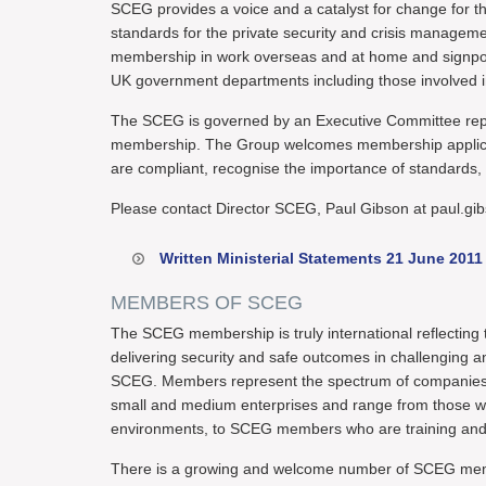
SCEG provides a voice and a catalyst for change for 
standards for the private security and crisis managemen
membership in work overseas and at home and signpost 
UK government departments including those involved 
The SCEG is governed by an Executive Committee repre
membership. The Group welcomes membership applica
are compliant, recognise the importance of standards, a
Please contact Director SCEG, Paul Gibson at paul.gi
Written Ministerial Statements 21 June 2011
MEMBERS OF SCEG
The SCEG membership is truly international reflecting 
delivering security and safe outcomes in challenging
SCEG. Members represent the spectrum of companies ope
small and medium enterprises and range from those wh
environments, to SCEG members who are training and sp
There is a growing and welcome number of SCEG memb