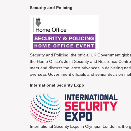
Security and Policing
Security and Policing, the official UK Government glob
the Home Office’s Joint Security and Resilience Centre 
meet and discuss the latest advances in delivering nati
overseas Government officials and senior decision mak
International Security Expo
International Security Expo in Olympia, London is the g