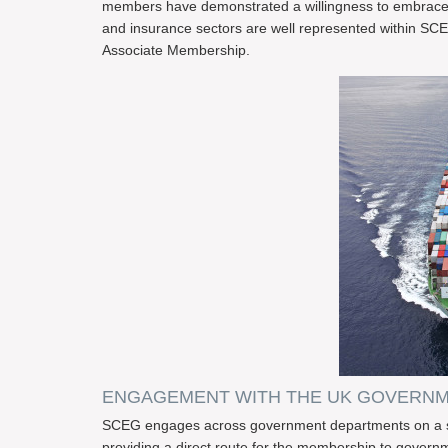
members have demonstrated a willingness to embrace r
and insurance sectors are well represented within SCE
Associate Membership.
ENGAGEMENT WITH THE UK GOVERN
SCEG engages across government departments on a sust
providing a direct route for the membership to gove