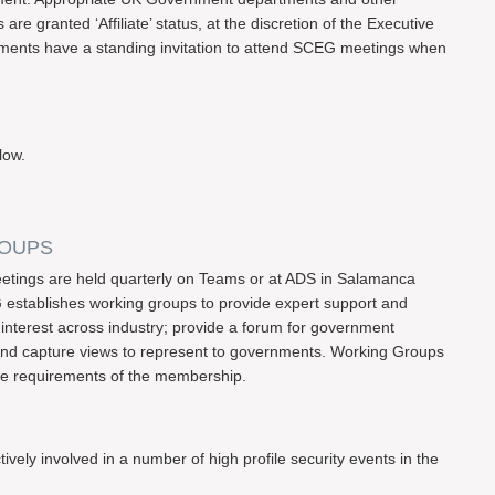
e granted ‘Affiliate’ status, at the discretion of the Executive
ents have a standing invitation to attend SCEG meetings when
low.
ROUPS
ings are held quarterly on Teams or at ADS in Salamanca
 establishes working groups to provide expert support and
interest across industry; provide a forum for government
 and capture views to represent to governments. Working Groups
he requirements of the membership.
ly involved in a number of high profile security events in the