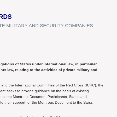
RDS
E MILITARY AND SECURITY COMPANIES
ations of States under international law, in particular
s law, relating to the activities of private military and
nd and the International Committee of the Red Cross (ICRC), the
t seeks to provide guidance on the basis of existing
 To become Montreux Document Participants, States and
te their support for the Montreux Document to the Swiss