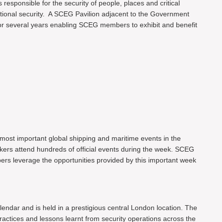
 responsible for the security of people, places and critical
ational security. A SCEG Pavilion adjacent to the Government
or several years enabling SCEG members to exhibit and benefit
most important global shipping and maritime events in the
akers attend hundreds of official events during the week. SCEG
ers leverage the opportunities provided by this important week
endar and is held in a prestigious central London location. The
actices and lessons learnt from security operations across the