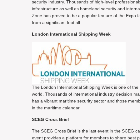
security industry. Thousands of high-level professionals
infrastructure as well as homeland security and intern
Zone has proved to be a popular feature of the Expo f
from a significant footfall.
London International Shipping Week
The London International Shipping Week is one of the 
world. Thousands of international industry decision m
has a vibrant maritime security sector and those memb
in the maritime calendar.
SCEG Cross Brief
The SCEG Cross Brief is the last event in the SCEG cal
event provides a platform for members to share best pr