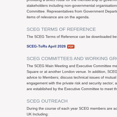
stakeholders including non-governmental organisations ar
Committee. Representatives from Government Departm
items of relevance are on the agenda.
SCEG TERMS OF REFERENCE
The SCEG Terms of Reference can be downloaded be
SCEG-ToRs April 2026
SCEG COMMITTEES AND WORKING G
The SCEG Main Meeting and Executive Committee meet
Square or at another London venue. In addition, SCEG
advice to Members; discuss technical issues of mutual 
engagement with the private risk and security sector;
are established by the Executive Committee to meet t
SCEG OUTREACH
During the course of each year SCEG members are active
UK Including: