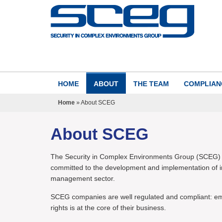
HOME
ABOUT
THE TEAM
COMPLIAN
Home
»
About SCEG
About SCEG
The Security in Complex Environments Group (SCEG) is
committed to the development and implementation of int
management sector.
SCEG companies are well regulated and compliant: emb
rights is at the core of their business.