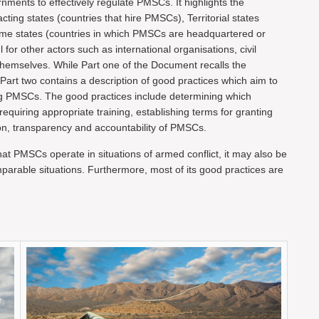
ments to effectively regulate PMSCs. It highlights the
racting states (countries that hire PMSCs), Territorial states
ome states (countries in which PMSCs are headquartered or
or other actors such as international organisations, civil
emselves. While Part one of the Document recalls the
Part two contains a description of good practices which aim to
ing PMSCs. The good practices include determining which
quiring appropriate training, establishing terms for granting
on, transparency and accountability of PMSCs.
t PMSCs operate in situations of armed conflict, it may also be
comparable situations. Furthermore, most of its good practices are