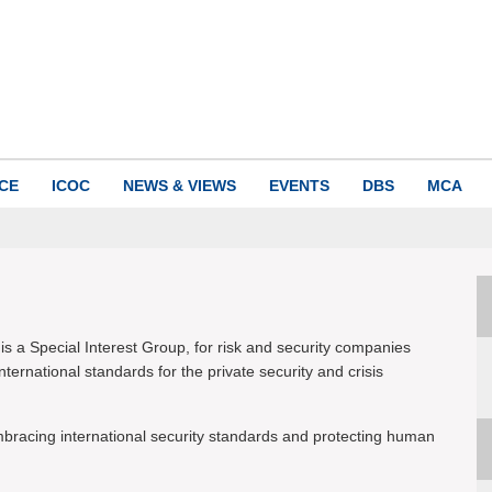
CE
ICOC
NEWS & VIEWS
EVENTS
DBS
MCA
 a Special Interest Group, for risk and security companies
ernational standards for the private security and crisis
racing international security standards and protecting human