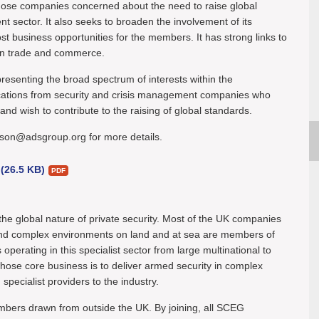
those companies concerned about the need to raise global
t sector. It also seeks to broaden the involvement of its
business opportunities for the members. It has strong links to
in trade and commerce.
senting the broad spectrum of interests within the
tions from security and crisis management companies who
nd wish to contribute to the raising of global standards.
bson@adsgroup.org for more details.
 (26.5 KB)
the global nature of private security. Most of the UK companies
 and complex environments on land and at sea are members of
rating in this specialist sector from large multinational to
ose core business is to deliver armed security in complex
ecialist providers to the industry.
ers drawn from outside the UK. By joining, all SCEG