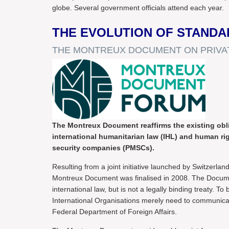
globe. Several government officials attend each year.
THE EVOLUTION OF STANDA
THE MONTREUX DOCUMENT ON PRIVAT
The Montreux Document reaffirms the existing oblig
international humanitarian law (IHL) and human right
security companies (PMSCs).
Resulting from a joint initiative launched by Switzerla
Montreux Document was finalised in 2008. The Documen
international law, but is not a legally binding treaty.
International Organisations merely need to communica
Federal Department of Foreign Affairs.